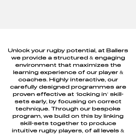
Unlock your rugby potential, at Ballers
we provide a structured & engaging
environment that maximizes the
learning experience of our player &
coaches. Highly interactive, our
carefully designed programmes are
proven effective at ‘locking in’ skill-
sets early, by focusing on correct
technique. Through our bespoke
program, we build on this by linking
skill-sets together to produce
intuitive rugby players, of all levels &