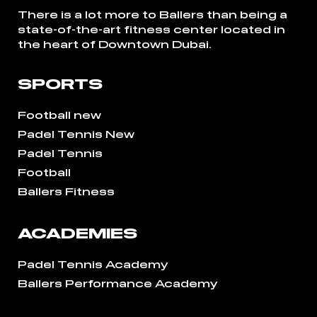
There is a lot more to Ballers than being a
state-of-the-art fitness center located in
the heart of Downtown Dubai.
SPORTS
Football new
Padel Tennis New
Padel Tennis
Football
Ballers Fitness
ACADEMIES
Padel Tennis Academy
Ballers Performance Academy