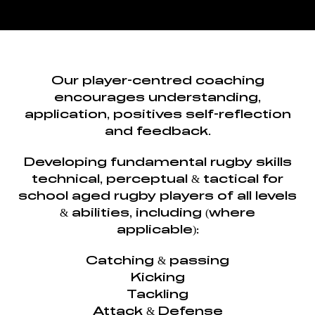
Our player-centred coaching
encourages understanding,
application, positives self-reflection
and feedback.
Developing fundamental rugby skills
technical, perceptual & tactical for
school aged rugby players of all levels
& abilities, including (where
applicable):
Catching & passing
Kicking
Tackling
Attack & Defense