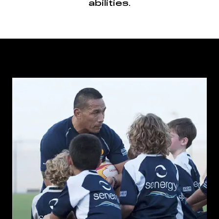
abilities.