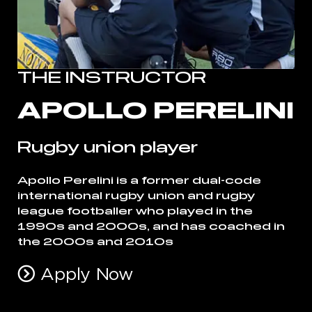
THE INSTRUCTOR
APOLLO PERELINI
Rugby union player
Apollo Perelini is a former dual-code
international rugby union and rugby
league footballer who played in the
1990s and 2000s, and has coached in
the 2000s and 2010s
Apply Now