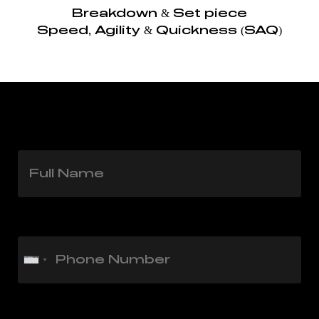
Breakdown & Set piece
Speed, Agility & Quickness (SAQ)