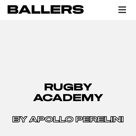
RUGBY
ACADEMY
BY APOLLO PERELINI