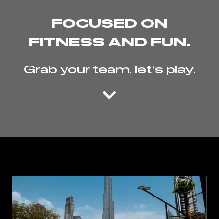
FOCUSED ON
FITNESS AND FUN.
Grab your team, let’s play.