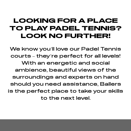
LOOKING FOR A PLACE
TO PLAY PADEL TENNIS?
LOOK NO FURTHER!
We know you’ll love our Padel Tennis
courts – they’re perfect for all levels!
With an energetic and social
ambience, beautiful views of the
surroundings and experts on hand
should you need assistance, Ballers
is the perfect place to take your skills
to the next level.