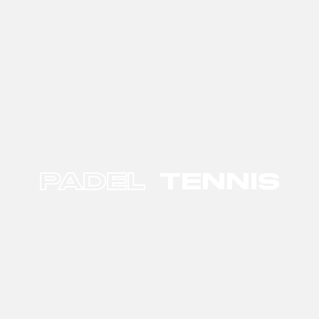
PADEL
TENNIS