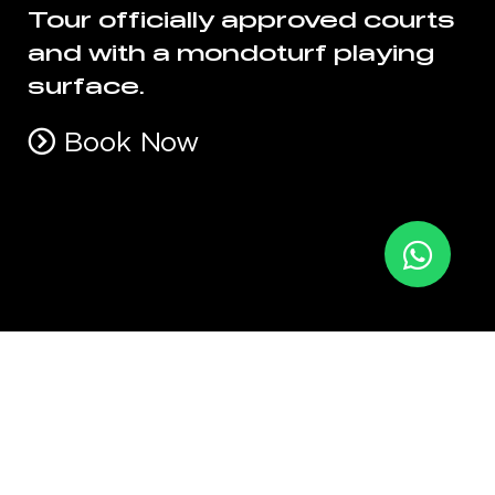
Tour officially approved courts
and with a mondoturf playing
surface.
Book Now