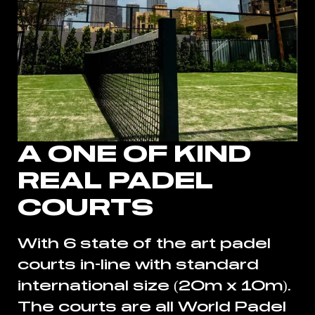
A ONE OF KIND
REAL PADEL
COURTS
With 6 state of the art padel
courts in-line with standard
international size (20m x 10m).
The courts are all World Padel