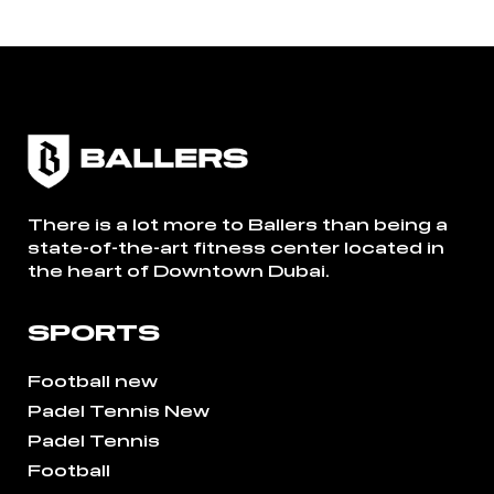
There is a lot more to Ballers than being a
state-of-the-art fitness center located in
the heart of Downtown Dubai.
SPORTS
Football new
Padel Tennis New
Padel Tennis
Football