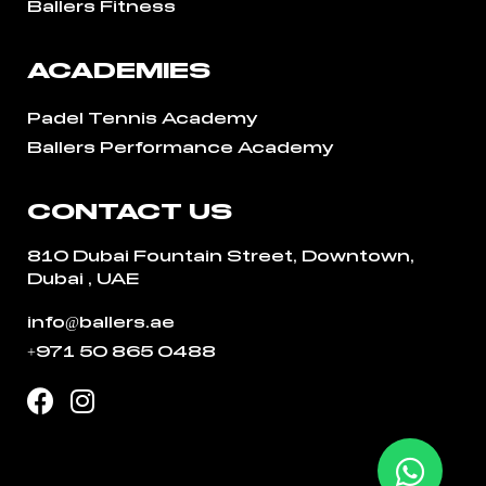
Ballers Fitness
ACADEMIES
Padel Tennis Academy
Ballers Performance Academy
CONTACT US
810 Dubai Fountain Street, Downtown,
Dubai , UAE
info@ballers.ae
+971 50 865 0488