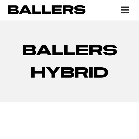
BALLERS
HYBRID