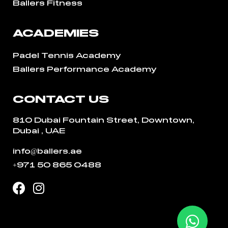
Ballers Fitness
ACADEMIES
Padel Tennis Academy
Ballers Performance Academy
CONTACT US
810 Dubai Fountain Street, Downtown,
Dubai , UAE
info@ballers.ae
+971 50 865 0488