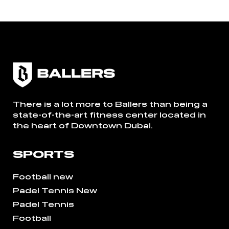
There is a lot more to Ballers than being a
state-of-the-art fitness center located in
the heart of Downtown Dubai.
SPORTS
Football new
Padel Tennis New
Padel Tennis
Football