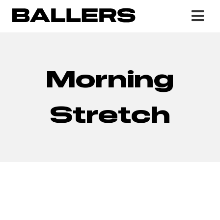
Morning
Stretch