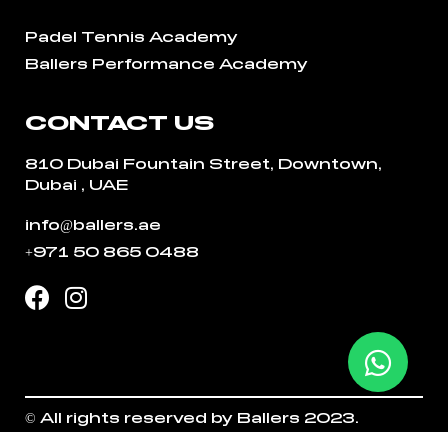
Padel Tennis Academy
Ballers Performance Academy
CONTACT US
810 Dubai Fountain Street, Downtown,
Dubai , UAE
info@ballers.ae
+971 50 865 0488
© All rights reserved by Ballers 2023.