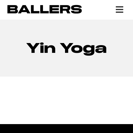
Yin Yoga