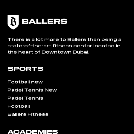
There is a lot more to Ballers than being a
state-of-the-art fitness center located in
the heart of Downtown Dubai.
SPORTS
Football new
Padel Tennis New
Padel Tennis
Football
Ballers Fitness
ACADEMIES