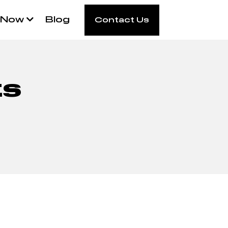
 Now
Blog
Contact Us
ts