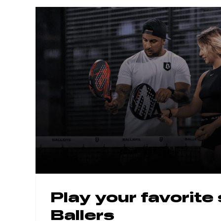
Play your favorite
Ballers