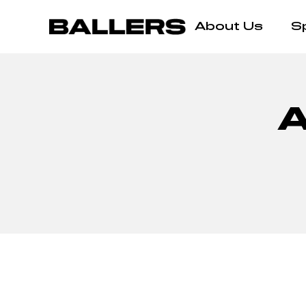
About Us
S
A