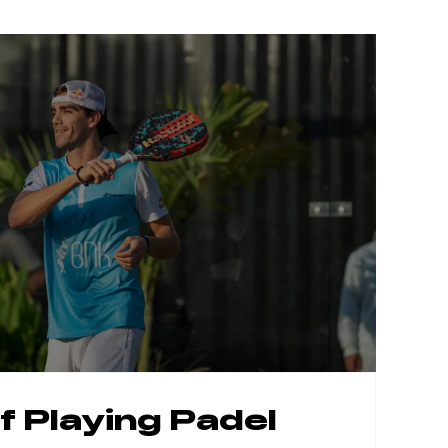
f Playing
Padel