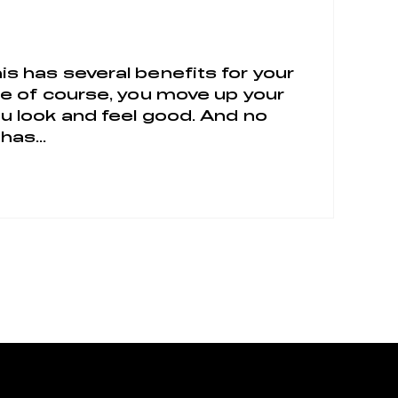
is has several benefits for your
ile of course, you move up your
ou look and feel good. And no
has...