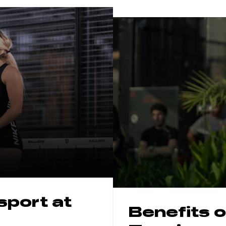
 sport
at
Benefits o