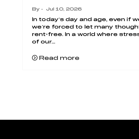
By
Jul 10, 2026
In today’s day and age, even if w
we’re forced to let many thoughts
rent-free. In a world where str
of our...
Read more