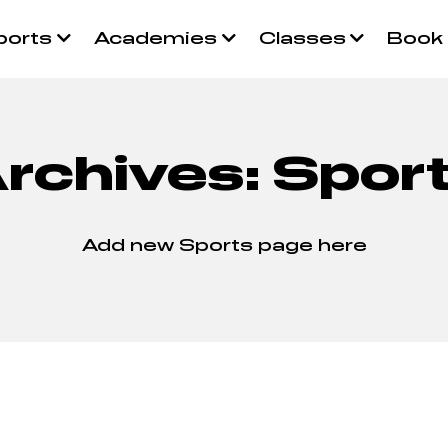
ports
Academies
Classes
Book
rchives:
Spor
Add new Sports page here