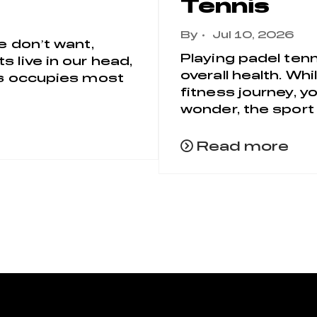
Tennis
By
Jul 10, 2026
e don’t want,
Playing padel tenn
 live in our head,
overall health. Wh
ess occupies most
fitness journey, y
wonder, the sport 
Read more